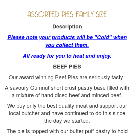
ASSORTED PIES FAMILY SIZE
Description
Please note your products will be "Cold" when
you collect them.
All ready for you to heat and enjoy.
BEEF PIES
Our award winning Beef Pies are seriously tasty.
A savoury Gumnut short crust pastry base filled with
a mixture of hand diced beef and minced beef.
We buy only the best quality meat and support our
local butcher and have continued to do this since
the day we started.
The pie is topped with our butter puff pastry to hold