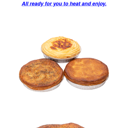
All ready for you to heat and enjoy.