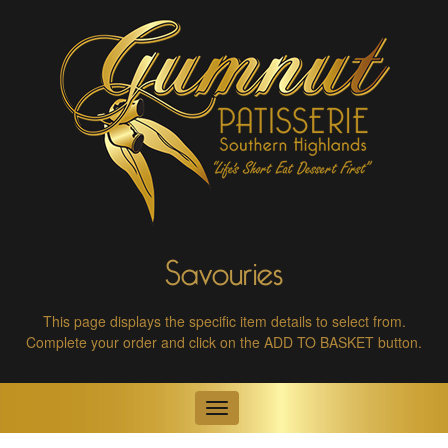
Savouries
This page displays the specific item details to select from.
Complete your order and click on the ADD TO BASKET button.
Toggle
navigation