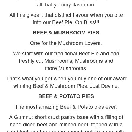
all that yummy flavour in.
All this gives it that distinct flavour when you bite
into our Beef Pie. Oh Bliss!!!
BEEF & MUSHROOM PIES
One for the Mushroom Lovers.
We start with our traditional Beef Pie and add
freshly cut Mushrooms, Mushrooms and
more Mushrooms.
That’s what you get when you buy one of our award
winning Beef & Mushroom Pies. Just Devine.
BEEF & POTATO PIES
The most amazing Beef & Potato pies ever.
A Gumnut short crust pastry base with a filling of
hand diced beef and minced beef, topped with a
combination of our creamy mash potato made with