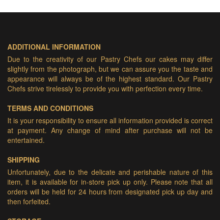
ADDITIONAL INFORMATION
Due to the creativity of our Pastry Chefs our cakes may differ
slightly from the photograph, but we can assure you the taste and
appearance will always be of the highest standard. Our Pastry
Chefs strive tirelessly to provide you with perfection every time.
TERMS AND CONDITIONS
It is your responsibility to ensure all information provided is correct
at payment. Any change of mind after purchase will not be
entertained.
SHIPPING
Unfortunately, due to the delicate and perishable nature of this
item, it is available for in-store pick up only. Please note that all
orders will be held for 24 hours from designated pick up day and
then forfeited.