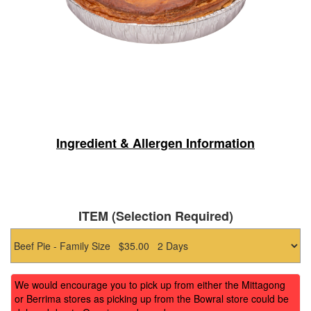
Ingredient & Allergen Information
ITEM (Selection Required)
We would encourage you to pick up from either the Mittagong
or Berrima stores as picking up from the Bowral store could be