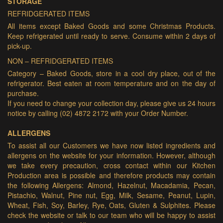
STORAGE
REFRIDGERATED ITEMS
All items except Baked Goods and some Christmas Products.
Keep refrigerated until ready to serve. Consume within 2 days of
pick-up.
NON – REFRIDGERATED ITEMS
Category – Baked Goods, store in a cool dry place, out of the
refrigerator. Best eaten at room temperature and on the day of
purchase.
If you need to change your collection day, please give us 24 hours
notice by calling (02) 4872 2172 with your Order Number.
ALLERGENS
To assist all our Customers we have now listed ingredients and
allergens on the website for your information. However, although
we take every precaution, cross contact within our Kitchen
Production area is possible and therefore products may contain
the following Allergens: Almond, Hazelnut, Macadamia, Pecan,
Pistachio, Walnut, Pine nut, Egg, Milk, Sesame, Peanut, Lupin,
Wheat, Fish, Soy, Barley, Rye, Oats, Gluten & Sulphites. Please
check the website or talk to our team who will be happy to assist