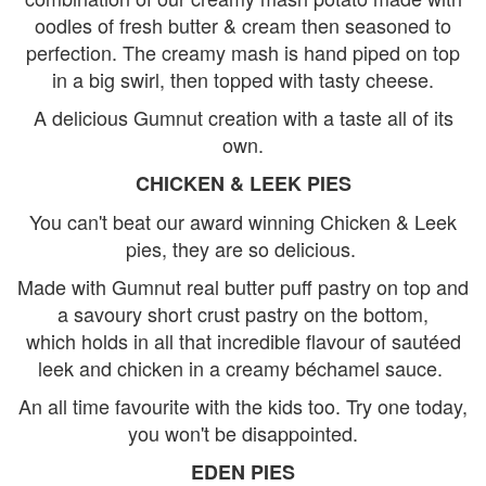
oodles of fresh butter & cream then seasoned to
perfection. The creamy mash is hand piped on top
in a big swirl, then topped with tasty cheese.
A delicious Gumnut creation with a taste all of its
own.
CHICKEN & LEEK PIES
You can't beat our award winning Chicken & Leek
pies, they are so delicious.
Made with Gumnut real butter puff pastry on top and
a savoury short crust pastry on the bottom,
which holds in all that incredible flavour of sautéed
leek and chicken in a creamy béchamel sauce.
An all time favourite with the kids too. Try one today,
you won't be disappointed.
EDEN PIES