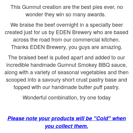
This Gumnut creation are the best pies ever, no
wonder they win so many awards.
We braise the beef overnight in a specialty beer
created just for us by EDEN Brewery who are based
across the road from our commercial kitchen.
Thanks EDEN Brewery, you guys are amazing.
The braised beef is pulled apart and added to our
incredible handmade Gumnut Smokey BBQ sauce,
along with a variety of seasonal vegetables and then
scooped into a savoury short crust pastry base and
topped with our handmade butter puff pastry.
Wonderful combination, try one today
Please note your products will be "Cold" when
you collect them.