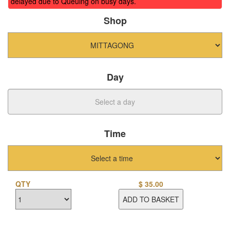
delayed due to Queuing on busy days.
Shop
Day
Time
QTY
$
35.00
ADD TO BASKET