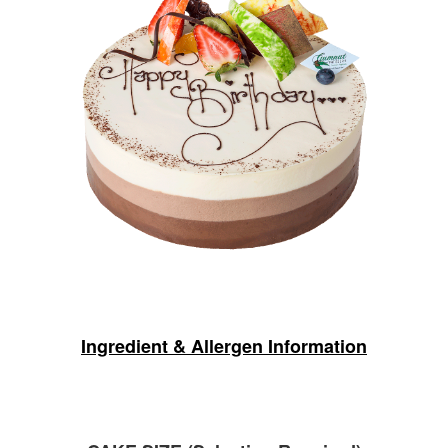
Ingredient & Allergen Information