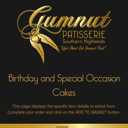
Birthday and Special Occasion
Cakes
This page displays the specific item details to select from.
Complete your order and click on the ADD TO BASKET button.