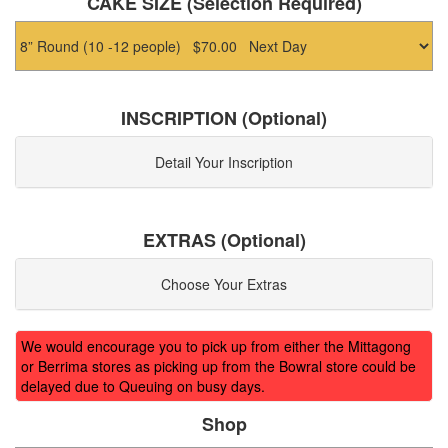
CAKE SIZE (Selection Required)
INSCRIPTION (Optional)
Detail Your Inscription
EXTRAS (Optional)
Choose Your Extras
We would encourage you to pick up from either the Mittagong
or Berrima stores as picking up from the Bowral store could be
delayed due to Queuing on busy days.
Shop