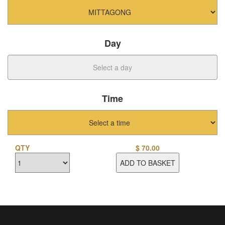
Day
Time
QTY
$
70.00
ADD TO BASKET