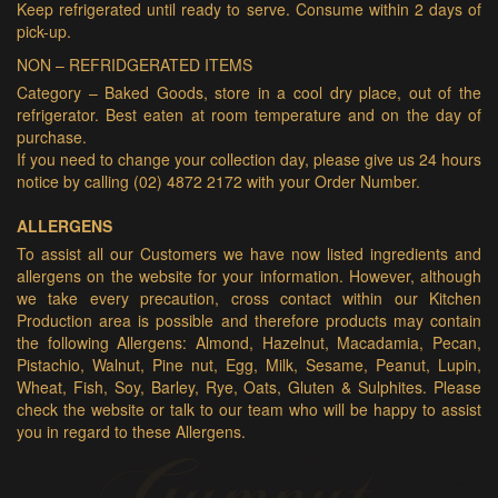
Keep refrigerated until ready to serve. Consume within 2 days of
pick-up.
NON – REFRIDGERATED ITEMS
Category – Baked Goods, store in a cool dry place, out of the
refrigerator. Best eaten at room temperature and on the day of
purchase.
If you need to change your collection day, please give us 24 hours
notice by calling (02) 4872 2172 with your Order Number.
ALLERGENS
To assist all our Customers we have now listed ingredients and
allergens on the website for your information. However, although
we take every precaution, cross contact within our Kitchen
Production area is possible and therefore products may contain
the following Allergens: Almond, Hazelnut, Macadamia, Pecan,
Pistachio, Walnut, Pine nut, Egg, Milk, Sesame, Peanut, Lupin,
Wheat, Fish, Soy, Barley, Rye, Oats, Gluten & Sulphites. Please
check the website or talk to our team who will be happy to assist
you in regard to these Allergens.