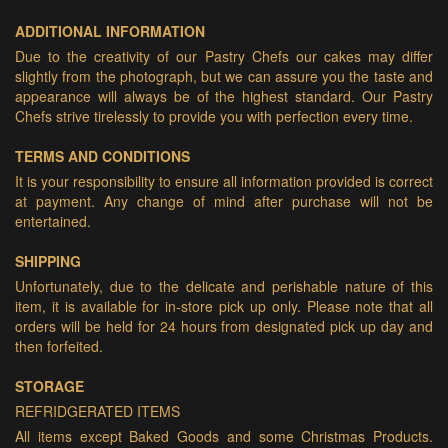
ADDITIONAL INFORMATION
Due to the creativity of our Pastry Chefs our cakes may differ
slightly from the photograph, but we can assure you the taste and
appearance will always be of the highest standard. Our Pastry
Chefs strive tirelessly to provide you with perfection every time.
TERMS AND CONDITIONS
It is your responsibility to ensure all information provided is correct
at payment. Any change of mind after purchase will not be
entertained.
SHIPPING
Unfortunately, due to the delicate and perishable nature of this
item, it is available for in-store pick up only. Please note that all
orders will be held for 24 hours from designated pick up day and
then forfeited.
STORAGE
REFRIDGERATED ITEMS
All items except Baked Goods and some Christmas Products.