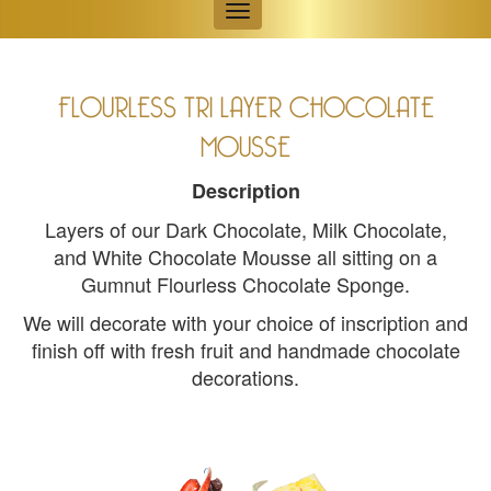
Toggle
navigation
FLOURLESS TRI LAYER CHOCOLATE
MOUSSE
Description
Layers of our Dark Chocolate, Milk Chocolate,
and White Chocolate Mousse all sitting on a
Gumnut Flourless Chocolate Sponge.
We will decorate with your choice of inscription and
finish off with fresh fruit and handmade chocolate
decorations.