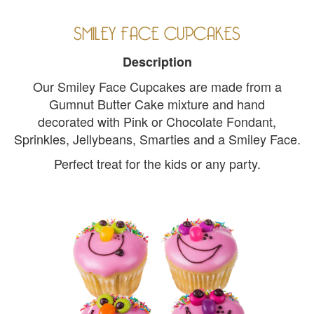
SMILEY FACE CUPCAKES
Description
Our Smiley Face Cupcakes are made from a
Gumnut Butter Cake mixture and hand
decorated with Pink or Chocolate Fondant,
Sprinkles, Jellybeans, Smarties and a Smiley Face.
Perfect treat for the kids or any party.