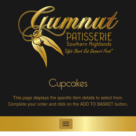
Cupcakes
This page displays the specific item details to select from.
Complete your order and click on the ADD TO BASKET button.
Toggle
navigation