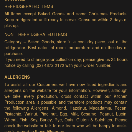
REFRIDGERATED ITEMS
All items except Baked Goods and some Christmas Products.
Keep refrigerated until ready to serve. Consume within 2 days of
pick-up.
NON – REFRIDGERATED ITEMS
Category – Baked Goods, store in a cool dry place, out of the
refrigerator. Best eaten at room temperature and on the day of
purchase.
If you need to change your collection day, please give us 24 hours
notice by calling (02) 4872 2172 with your Order Number.
ALLERGENS
To assist all our Customers we have now listed ingredients and
allergens on the website for your information. However, although
we take every precaution, cross contact within our Kitchen
Production area is possible and therefore products may contain
the following Allergens: Almond, Hazelnut, Macadamia, Pecan,
Pistachio, Walnut, Pine nut, Egg, Milk, Sesame, Peanut, Lupin,
Wheat, Fish, Soy, Barley, Rye, Oats, Gluten & Sulphites. Please
check the website or talk to our team who will be happy to assist
you in regard to these Allergens.