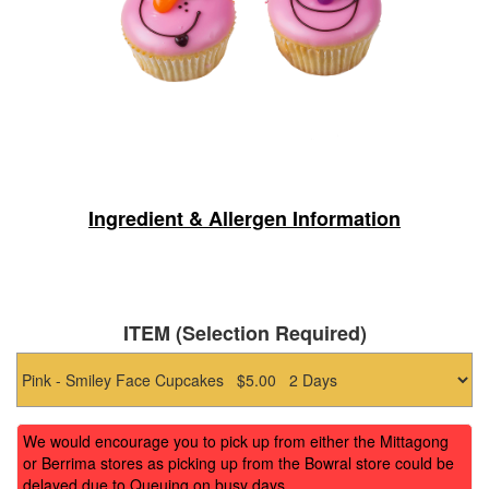
Ingredient & Allergen Information
ITEM (Selection Required)
We would encourage you to pick up from either the Mittagong
or Berrima stores as picking up from the Bowral store could be
delayed due to Queuing on busy days.