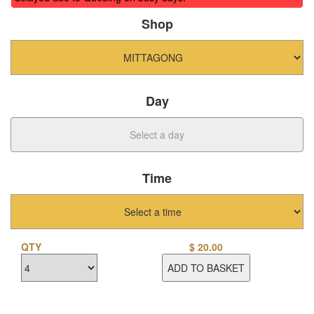
Shop
Day
Time
QTY
$
20.00
ADD TO BASKET