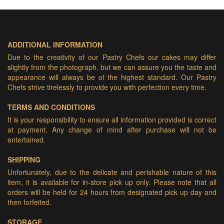
ADDITIONAL INFORMATION
Due to the creativity of our Pastry Chefs our cakes may differ
slightly from the photograph, but we can assure you the taste and
appearance will always be of the highest standard. Our Pastry
Chefs strive tirelessly to provide you with perfection every time.
TERMS AND CONDITIONS
It is your responsibility to ensure all information provided is correct
at payment. Any change of mind after purchase will not be
entertained.
SHIPPING
Unfortunately, due to the delicate and perishable nature of this
item, it is available for in-store pick up only. Please note that all
orders will be held for 24 hours from designated pick up day and
then forfeited.
STORAGE