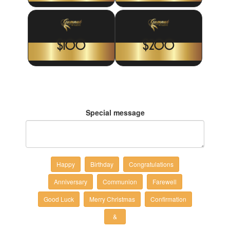
$100
$200
Special message
Happy
Birthday
Congratulations
Anniversary
Communion
Farewell
Good Luck
Merry Christmas
Confirmation
&