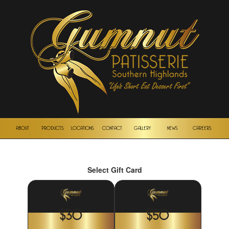
ABOUT
PRODUCTS
LOCATIONS
CONTACT
GALLERY
NEWS
CAREERS
Select Gift Card
$30
$50