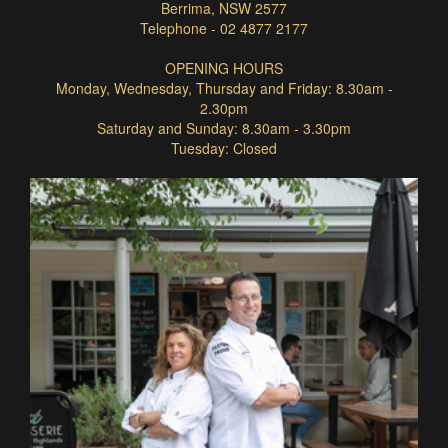
Berrima, NSW 2577
Telephone - 02 4877 2177
OPENING HOURS
Monday, Wednesday, Thursday and Friday: 8.30am -
2.30pm
Saturday and Sunday: 8.30am - 3.30pm
Tuesday: Closed