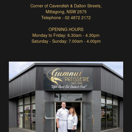
Corner of Cavendish & Dalton Streets,
Mittagong, NSW 2575
Telephone - 02 4872 2172
OPENING HOURS
Monday to Friday: 6.30am - 4.30pm
Saturday - Sunday: 7.00am - 4.00pm