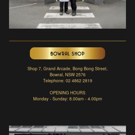
BOWRAL SHOP
Shop 7, Grand Arcade, Bong Bong Street,
Bowral, NSW 2576
Telephone: 02 4862 2819
OPENING HOURS
Monday - Sunday: 8.00am - 4.00pm