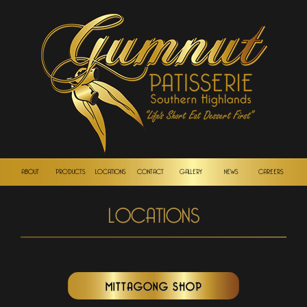
ABOUT
PRODUCTS
LOCATIONS
CONTACT
GALLERY
NEWS
CAREERS
LOCATIONS
MITTAGONG SHOP