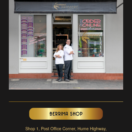
BERRIMA SHOP
Shop 1, Post Office Corner, Hume Highway,