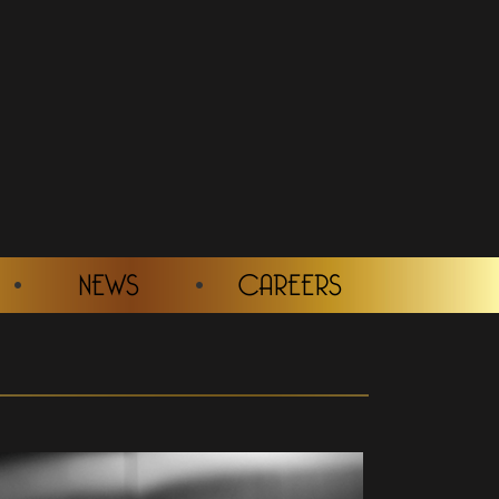
NEWS
CAREERS