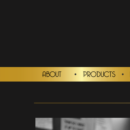
ABOUT
PRODUCTS