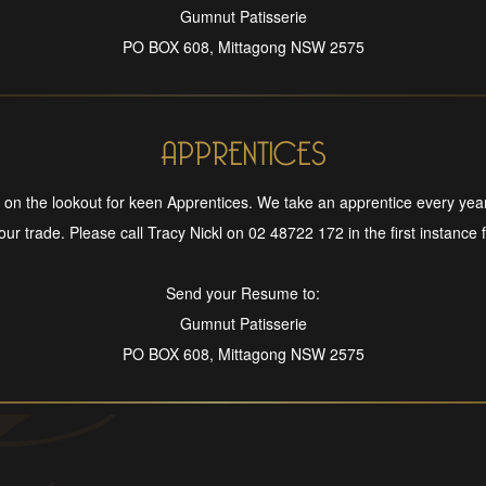
Gumnut Patisserie
PO BOX 608, Mittagong NSW 2575
APPRENTICES
on the lookout for keen Apprentices. We take an apprentice every yea
 our trade. Please call Tracy Nickl on 02 48722 172 in the first instance fo
Send your Resume to:
Gumnut Patisserie
PO BOX 608, Mittagong NSW 2575