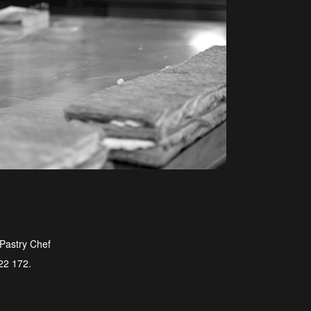
 Pastry Chef
722 172.