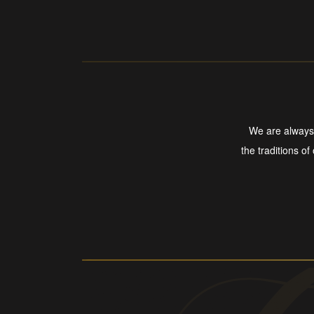
We are always 
the traditions of