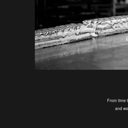
From time t
and wou