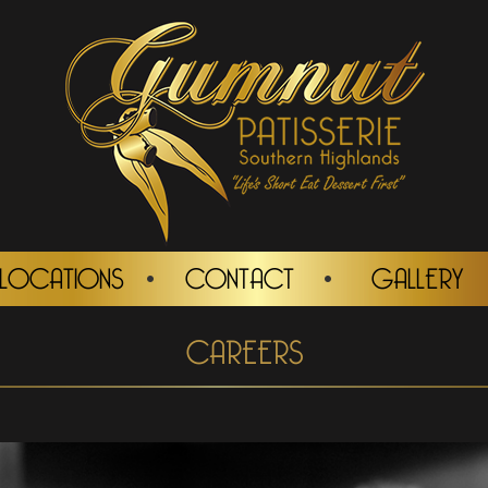
LOCATIONS
CONTACT
GALLERY
CAREERS