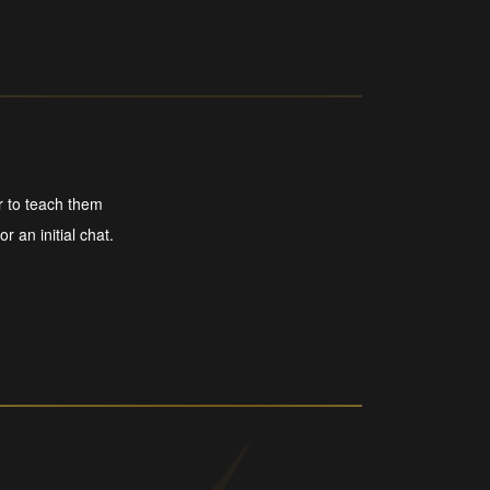
r to teach them
r an initial chat.