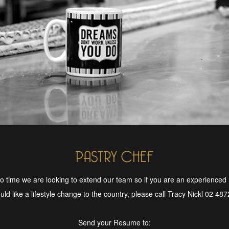
PASTRY CHEF
o time we are looking to extend our team so if you are an experienced
ld like a lifestyle change to the country, please call Tracy Nickl 02 48
Send your Resume to: