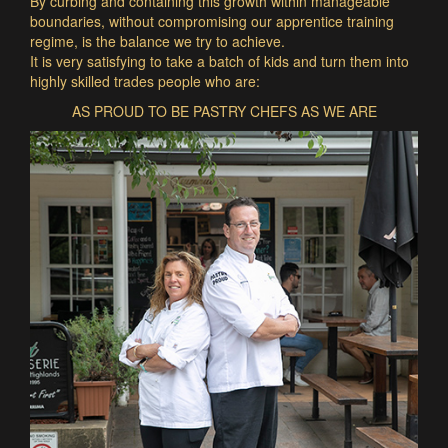
By curbing and containing this growth within manageable
boundaries, without compromising our apprentice training
regime, is the balance we try to achieve.
It is very satisfying to take a batch of kids and turn them into
highly skilled trades people who are:
AS PROUD TO BE PASTRY CHEFS AS WE ARE