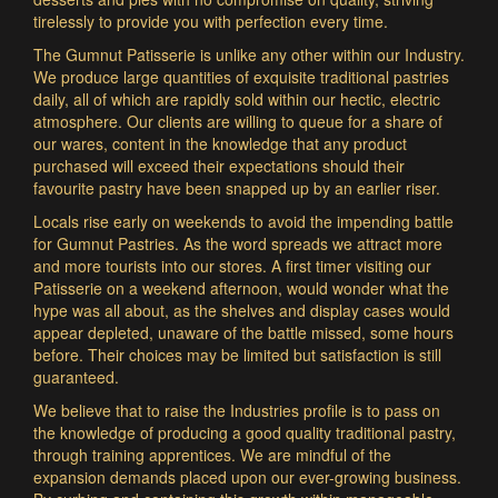
tirelessly to provide you with perfection every time.
The Gumnut Patisserie is unlike any other within our Industry.
We produce large quantities of exquisite traditional pastries
daily, all of which are rapidly sold within our hectic, electric
atmosphere. Our clients are willing to queue for a share of
our wares, content in the knowledge that any product
purchased will exceed their expectations should their
favourite pastry have been snapped up by an earlier riser.
Locals rise early on weekends to avoid the impending battle
for Gumnut Pastries. As the word spreads we attract more
and more tourists into our stores. A first timer visiting our
Patisserie on a weekend afternoon, would wonder what the
hype was all about, as the shelves and display cases would
appear depleted, unaware of the battle missed, some hours
before. Their choices may be limited but satisfaction is still
guaranteed.
We believe that to raise the Industries profile is to pass on
the knowledge of producing a good quality traditional pastry,
through training apprentices. We are mindful of the
expansion demands placed upon our ever-growing business.