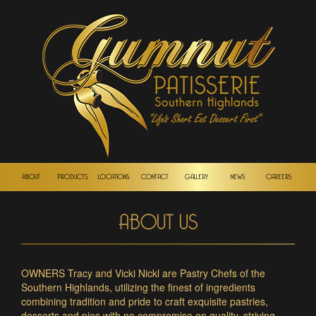
ABOUT
PRODUCTS
LOCATIONS
CONTACT
GALLERY
NEWS
CAREERS
ABOUT US
OWNERS Tracy and Vicki Nickl are Pastry Chefs of the
Southern Highlands, utilizing the finest of ingredients
combining tradition and pride to craft exquisite pastries,
desserts and pies with no compromise on quality, striving