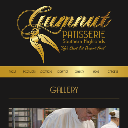
ABOUT
PRODUCTS
LOCATIONS
CONTACT
GALLERY
NEWS
CAREERS
GALLERY