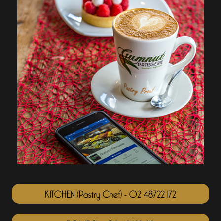
KITCHEN (Pastry Chef) - 02 48722 172