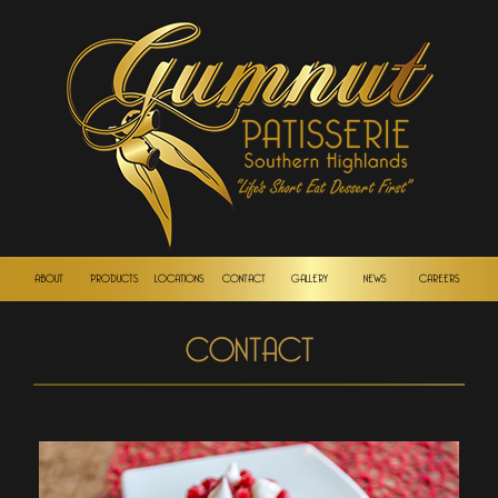
ABOUT
PRODUCTS
LOCATIONS
CONTACT
GALLERY
NEWS
CAREERS
CONTACT